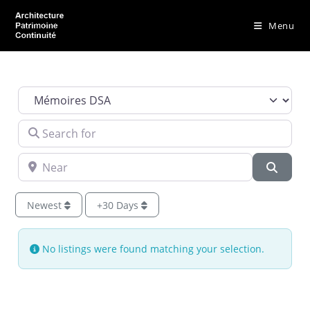
Menu
Select search type
Search for
Near
Searc
Newest
+30 Days
No listings were found matching your selection.